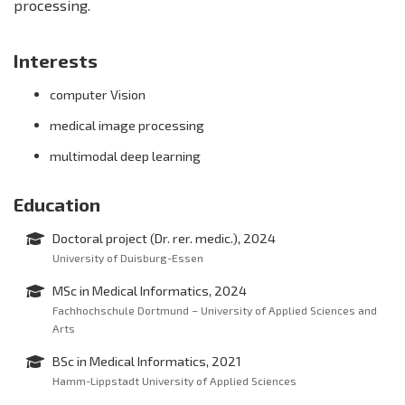
processing.
Interests
computer Vision
medical image processing
multimodal deep learning
Education
Doctoral project (Dr. rer. medic.), 2024
University of Duisburg-Essen
MSc in Medical Informatics, 2024
Fachhochschule Dortmund – University of Applied Sciences and
Arts
BSc in Medical Informatics, 2021
Hamm-Lippstadt University of Applied Sciences