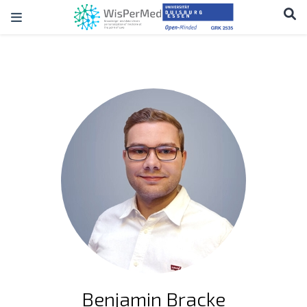
Benjamin Bracke