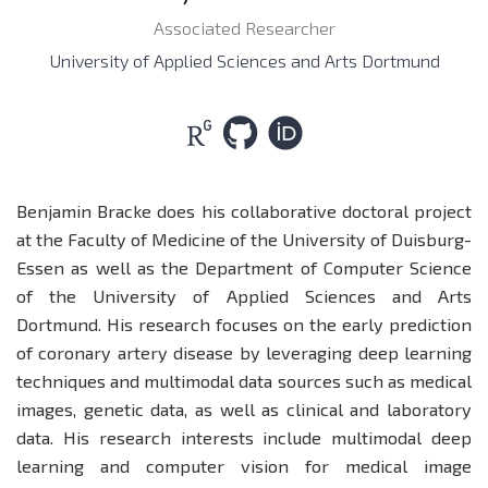
Associated Researcher
University of Applied Sciences and Arts Dortmund
Benjamin Bracke does his collaborative doctoral project
at the Faculty of Medicine of the University of Duisburg-
Essen as well as the Department of Computer Science
of the University of Applied Sciences and Arts
Dortmund. His research focuses on the early prediction
of coronary artery disease by leveraging deep learning
techniques and multimodal data sources such as medical
images, genetic data, as well as clinical and laboratory
data. His research interests include multimodal deep
learning and computer vision for medical image