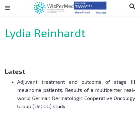
Lydia Reinhardt
Latest
Adjuvant treatment and outcome of stage III
melanoma patients: Results of a multicenter real-
world German Dermatologic Cooperative Oncology
Group (DeCOG) study