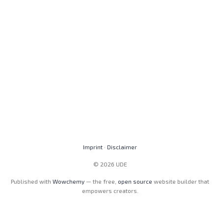
Imprint
·
Disclaimer
© 2026 UDE
Published with
Wowchemy
— the free,
open source
website builder that
empowers creators.