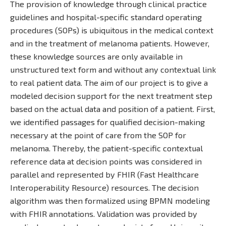
The provision of knowledge through clinical practice
guidelines and hospital-specific standard operating
procedures (SOPs) is ubiquitous in the medical context
and in the treatment of melanoma patients. However,
these knowledge sources are only available in
unstructured text form and without any contextual link
to real patient data. The aim of our project is to give a
modeled decision support for the next treatment step
based on the actual data and position of a patient. First,
we identified passages for qualified decision-making
necessary at the point of care from the SOP for
melanoma. Thereby, the patient-specific contextual
reference data at decision points was considered in
parallel and represented by FHIR (Fast Healthcare
Interoperability Resource) resources. The decision
algorithm was then formalized using BPMN modeling
with FHIR annotations. Validation was provided by