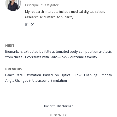
Principal Investigator
My research interests include medical digitalization,
research, and interdisciplinarity.
NEXT
Biomarkers extracted by fully automated body composition analysis
from chest CT correlate with SARS-CoV-2 outcome severity
PREVIOUS
Heart Rate Estimation Based on Optical Flow: Enabling Smooth
Angle Changes in Ultrasound Simulation
Imprint
·
Disclaimer
© 2026 UDE