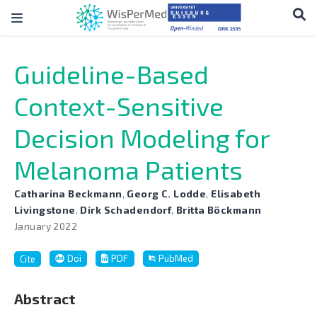
Guideline-Based
Context-Sensitive
Decision Modeling for
Melanoma Patients
Catharina Beckmann
,
Georg C. Lodde
,
Elisabeth
Livingstone
,
Dirk Schadendorf
,
Britta Böckmann
January 2022
Doi
PDF
PubMed
Cite
Abstract