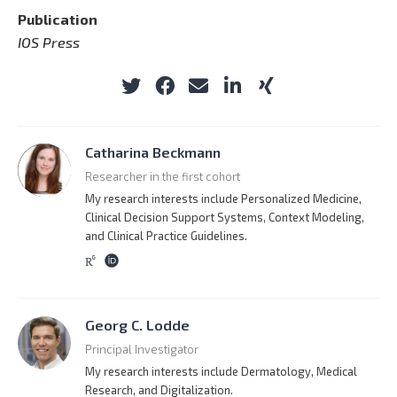
Publication
IOS Press
Catharina Beckmann
Researcher in the first cohort
My research interests include Personalized Medicine,
Clinical Decision Support Systems, Context Modeling,
and Clinical Practice Guidelines.
Georg C. Lodde
Principal Investigator
My research interests include Dermatology, Medical
Research, and Digitalization.