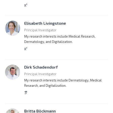
Elisabeth Livingstone
Principal Investigator
My research interests include Medical Research,
Dermatology, and Digitalization.
Dirk Schadendorf
Principal Investigator
My research interests include Dermatology, Medical
Research, and Digitalization.
Britta Böckmann