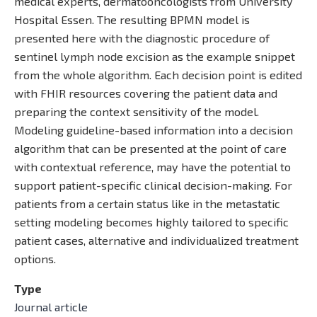
medical experts, dermatooncologists from University
Hospital Essen. The resulting BPMN model is
presented here with the diagnostic procedure of
sentinel lymph node excision as the example snippet
from the whole algorithm. Each decision point is edited
with FHIR resources covering the patient data and
preparing the context sensitivity of the model.
Modeling guideline-based information into a decision
algorithm that can be presented at the point of care
with contextual reference, may have the potential to
support patient-specific clinical decision-making. For
patients from a certain status like in the metastatic
setting modeling becomes highly tailored to specific
patient cases, alternative and individualized treatment
options.
Type
Journal article