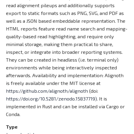
read alignment pileups and additionally supports
export to static formats such as PNG, SVG, and PDF as
well as a JSON based embeddable representation. The
HTML reports feature read name search and mapping-
quality-based read highlighting, and require only
minimal storage, making them practical to share,
inspect, or integrate into broader reporting systems.
They can be created in headless (i.e. terminal only)
environments while being interactively inspected
afterwards. Availability and implementation: Alignoth
is freely available under the MIT license at
https://github.com/alignoth/alignoth
(doi:
https://doi.org/10.5281/zenodo.15837719)
. It is
implemented in Rust and can be installed via Cargo or
Conda.
Type