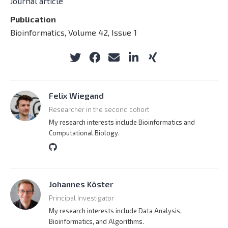
Journal article
Publication
Bioinformatics, Volume 42, Issue 1
Felix Wiegand
Researcher in the second cohort
My research interests include Bioinformatics and
Computational Biology.
Johannes Köster
Principal Investigator
My research interests include Data Analysis,
Bioinformatics, and Algorithms.