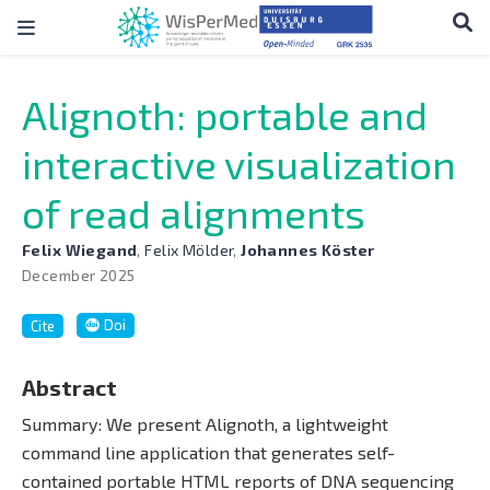
Alignoth: portable and
interactive visualization
of read alignments
Felix Wiegand
,
Felix Mölder
,
Johannes Köster
December 2025
Doi
Cite
Abstract
Summary: We present Alignoth, a lightweight
command line application that generates self-
contained portable HTML reports of DNA sequencing